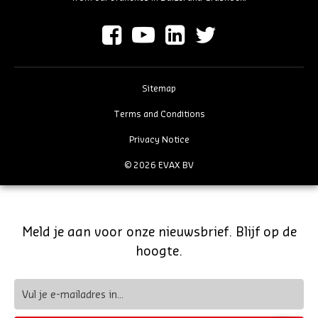
Sitemap
Terms and Conditions
Privacy Notice
© 2026 EVAX BV
Meld je aan voor onze nieuwsbrief. Blijf op de
hoogte.