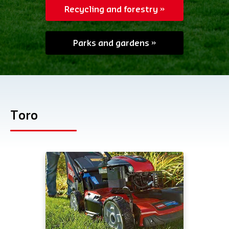
Recycling and forestry
Parks and gardens
Toro