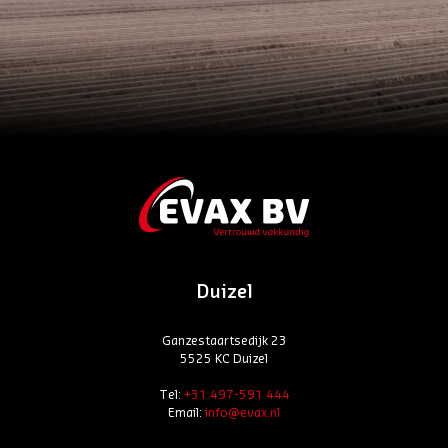
Duizel
Ganzestaartsedijk 23
5525 KC Duizel
Tel:
+31 497-591 444
Email:
info@evax.nl