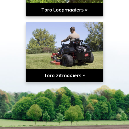
Toro Loopmaaiers
Toro zitmaaiers