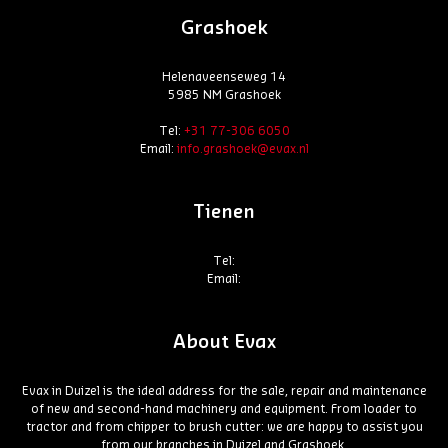
Grashoek
Helenaveenseweg 14
5985 NM Grashoek
Tel:
+31 77-306 6050
Email:
info.grashoek@evax.nl
Tienen
Tel:
Email:
About Evax
Evax in Duizel is the ideal address for the sale, repair and maintenance
of new and second-hand machinery and equipment. From loader to
tractor and from chipper to brush cutter: we are happy to assist you
from our branches in Duizel and Grashoek.