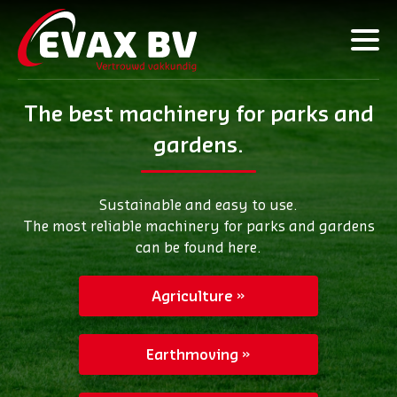
The best machinery for parks and
gardens.
Sustainable and easy to use.
The most reliable machinery for parks and gardens
can be found here.
Agriculture
Earthmoving